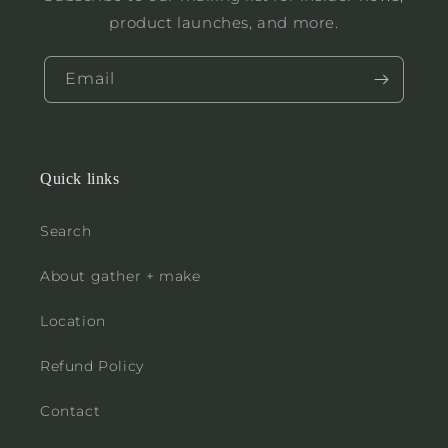
product launches, and more.
Email
Quick links
Search
About gather + make
Location
Refund Policy
Contact