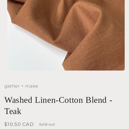
Open
media
1
gather + make
in
modal
Washed Linen-Cotton Blend -
Teak
Regular
$10.50 CAD
Sold out