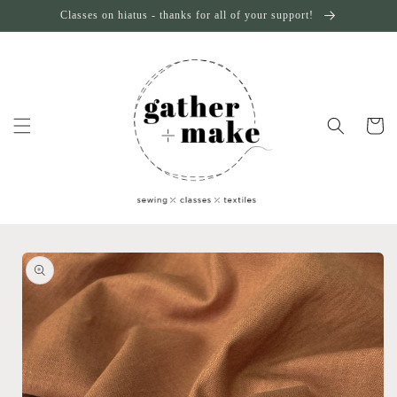
Skip to
Classes on hiatus - thanks for all of your support!
content
Cart
Skip to
product
information