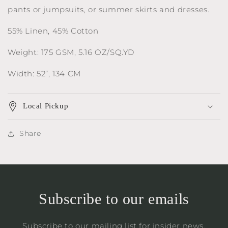
pants or jumpsuits, or summer skirts and dresses.
55% Linen, 45% Cotton
Weight: 175 GSM, 5.16 OZ/SQ.YD
Width: 52”, 134 CM
Local Pickup
Share
Subscribe to our emails
Subscribe to our mailing list for insider news,