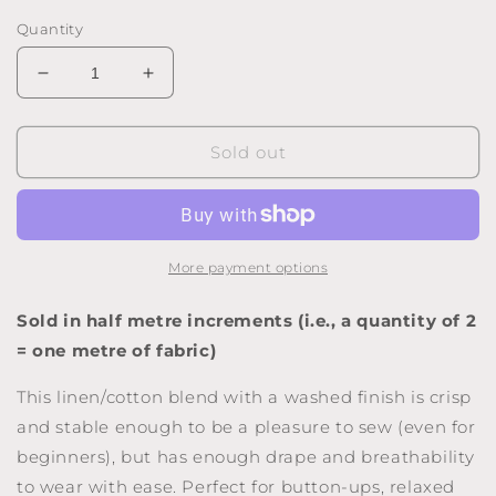
price
Quantity
Decrease
Increase
quantity
quantity
for
for
Washed
Washed
Sold out
Linen-
Linen-
Cotton
Cotton
Blend
Blend
-
-
Teak
Teak
More payment options
Sold in half metre increments (i.e., a quantity of 2
= one metre of fabric)
This linen/cotton blend with a washed finish is crisp
and stable enough to be a pleasure to sew (even for
beginners), but has enough drape and breathability
to wear with ease. Perfect for button-ups, relaxed