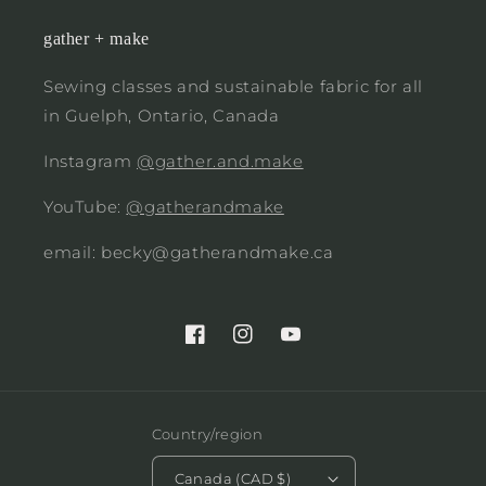
gather + make
Sewing classes and sustainable fabric for all
in Guelph, Ontario, Canada
Instagram
@gather.and.make
YouTube:
@gatherandmake
email: becky@gatherandmake.ca
Facebook
Instagram
YouTube
Country/region
Canada (CAD $)