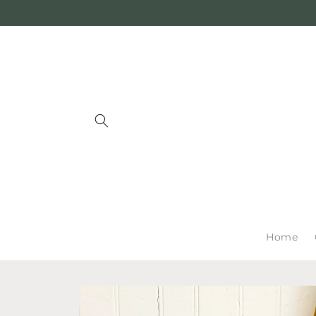
Skip to
content
Home
Skip to
product
information