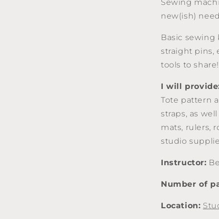
Sewing machi
new(ish) need
Basic sewing k
straight pins, 
tools to share!
I will provide
Tote pattern a
straps, as wel
mats, rulers, 
studio supplies
Instructor:
Be
Number of pa
Location:
Stu