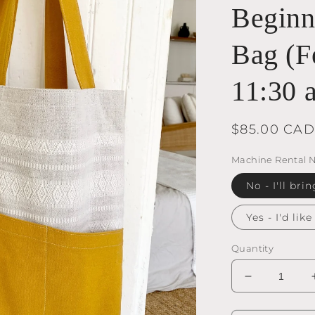
Beginne
Bag (F
11:30 
Regular
$85.00 CAD
price
Machine Rental 
No - I'll b
Yes - I'd lik
Quantity
Decrease
quantity
for