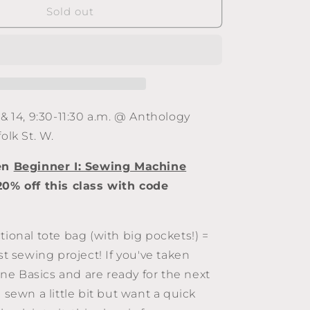
Beginner
Sold out
II:
Costa
Tote
Bag
(Feb.
7
&amp;
 & 14, 9:30-11:30 a.m. @ Anthology
14,
olk St. W.
9:30-
11:30
ken
Beginner I: Sewing Machine
a.m.,
2025)
20% off this class with code
tional tote bag (with big pockets!) =
rst sewing project! If you've taken
e Basics and are ready for the next
e sewn a little bit but want a quick