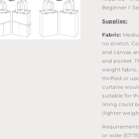
a
Beginner I: S
l
Supplies:
Fabric:
Mediu
no stretch. Co
a
and canvas are
l
and pocket. Th
weight fabric,
thrifted or up
curtains woul
suitable for 
lining could 
(lighter weigh
Requirements 
or wide (57"/1