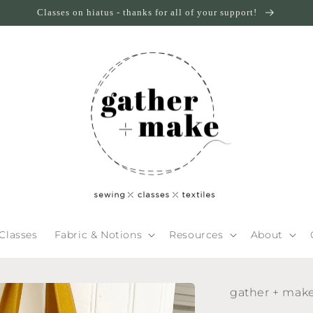
Classes on hiatus - thanks for all of your support!
Classes
Fabric & Notions
Resources
About
gather + mak