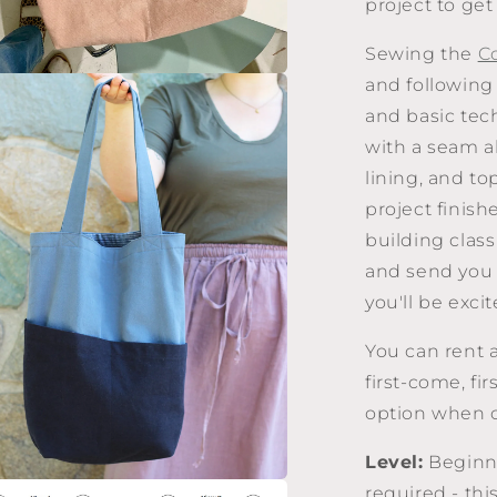
project to get 
Sewing the
C
and following 
a
and basic tec
with a seam a
l
lining, and to
project finis
building class
and send you 
you'll be excit
You can rent 
first-come, fi
option when c
Level:
Beginne
required - thi