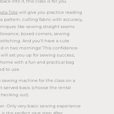
back into it, this class is for you.
osta Tote
will give you practice reading
a pattern, cutting fabric with accuracy,
hniques like sewing straight seams
llowance, boxed corners, sewing
pstitching. And you'll have a cute
hed in two mornings! This confidence-
 will set you up for sewing success,
home with a fun and practical bag
ed to use.
a sewing machine for the class on a
rst-served basis (choose the rental
hecking out).
r. Only very basic sewing experience
s is the perfect next step after