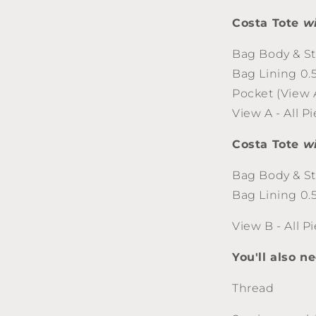
Costa Tote
w
Bag Body & St
Bag Lining 0.
Pocket (View 
View A - All P
Costa Tote
w
Bag Body & St
Bag Lining 0.
View B - All P
You'll also n
Thread