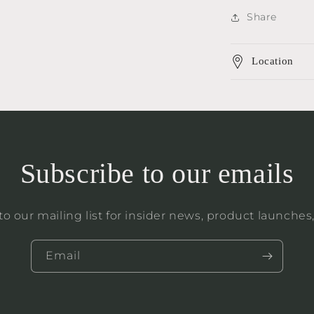
Share
Location
Subscribe to our emails
to our mailing list for insider news, product launches
Email