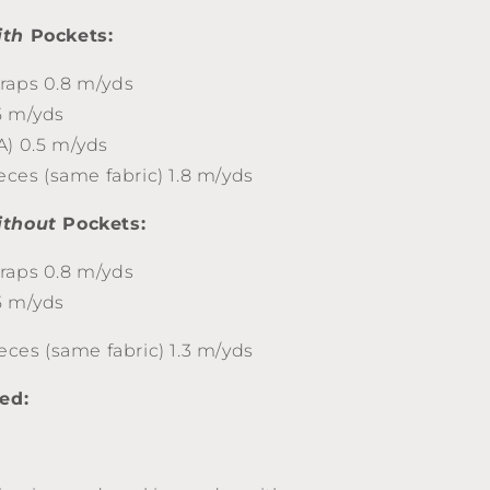
ith
Pockets:
raps 0.8 m/yds
5 m/yds
A) 0.5 m/yds
ieces (same fabric) 1.8 m/yds
ithout
Pockets:
raps 0.8 m/yds
5 m/yds
ieces (same fabric) 1.3 m/yds
eed: