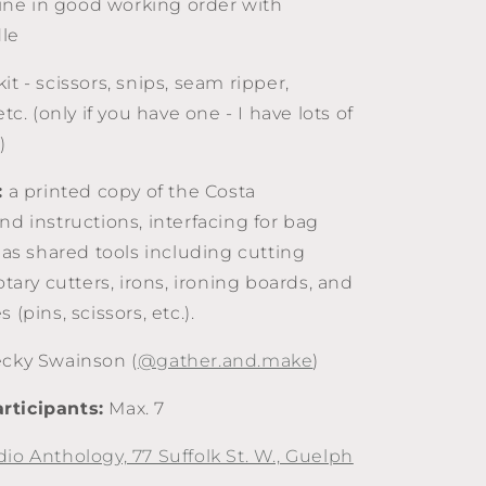
ne in good working order with
le
it - scissors, snips, seam ripper,
etc. (only if you have one - I have lots of
)
:
a printed copy of the Costa
nd instructions, interfacing for bag
l as shared tools including cutting
rotary cutters, irons, ironing boards, and
 (pins, scissors, etc.).
cky Swainson (
@gather.and.make
)
rticipants:
Max. 7
dio Anthology, 77 Suffolk St. W., Guelph