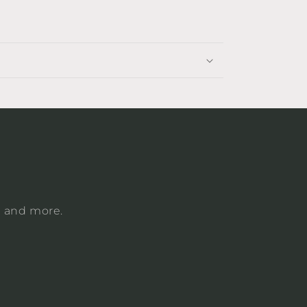
, and more.