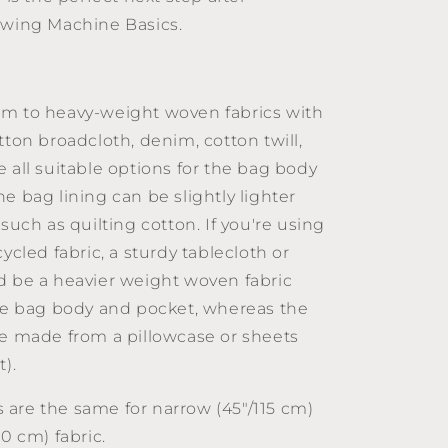
ewing Machine Basics.
m to heavy-weight woven fabrics with
tton broadcloth, denim, cotton twill,
 all suitable options for the bag body
e bag lining can be slightly lighter
 such as quilting cotton. If you're using
cycled fabric, a sturdy tablecloth or
d be a heavier weight woven fabric
the bag body and pocket, whereas the
be made from a pillowcase or sheets
t).
are the same for narrow (45"/115 cm)
50 cm) fabric.