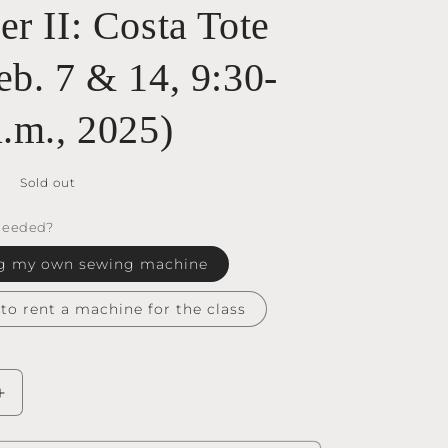
r II: Costa Tote
eb. 7 & 14, 9:30-
a.m., 2025)
Sold out
Needed?
ring my own sewing machine
e to rent a machine for the class
Increase
quantity
for