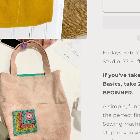
Beginner
II:
Costa
Tote
Bag
(Feb.
7
&amp;
Fridays Feb. 7
14,
Studio, 77 Suff
9:30-
11:30
If you've ta
a.m.,
2025)
Basics
, take 
BEGINNER.
A simple, func
the perfect fi
Sewing Machin
step, or you'v