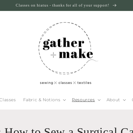
Classes on hiatus - thanks for all of your support!
Classes
Fabric & Notions
Resources
About
l: How to Sew a Surgical C