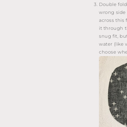
Double fold
wrong side 
across this 
it through 
snug fit, b
water (like 
choose whet