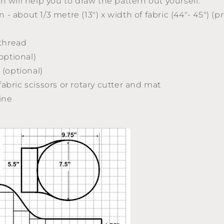
h will help you to draw the pattern out yourself.
n - about 1/3 metre (13") x width of fabric (44"- 45") 
thread
optional)
" (optional)
 fabric scissors or rotary cutter and mat
ine