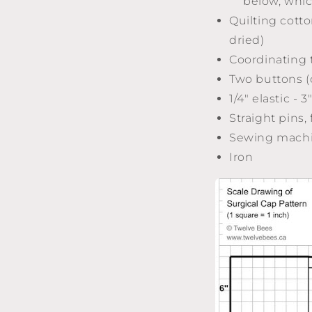
below, whic
Quilting cotto
dried)
Coordinating 
Two buttons (
1/4" elastic - 3
Straight pins,
Sewing mach
Iron