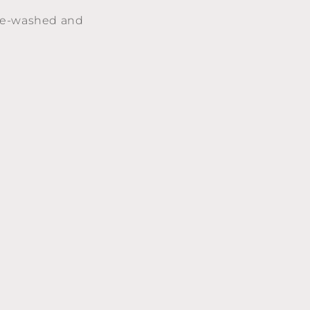
(pre-washed and