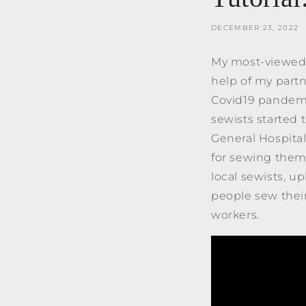
DECEMBER 23, 2022
My most-viewed 
help of my partn
Covid19 pandemic
sewists started
General Hospital
for sewing them
local sewists, 
people sew their
workers.