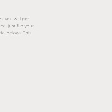
), you will get
e, just flip your
ic, below). This