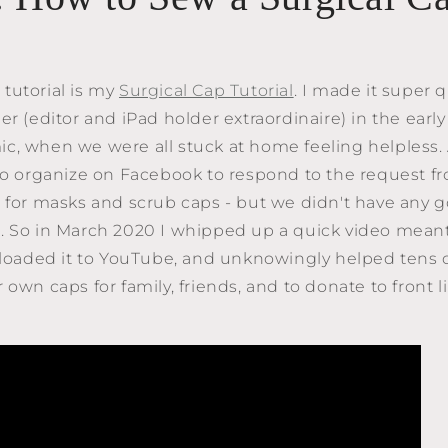
tutorial is my
Surgical Cap Tutorial
. I made it super 
er (editor and iPad holder extraordinaire) in the early
, when we were all stuck at home feeling helpless. 
 to organize on Facebook to respond to the request 
 for masks and scrub caps - but we didn't have any g
. So in March 2020 I whipped up a quick video meant
uploaded it to YouTube, and unknowingly helped tens 
 own caps for family, friends, and to donate to front 