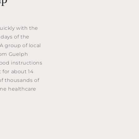
quickly with the
 days of the
A group of local
from Guelph
ood instructions
 for about 14
of thousands of
line healthcare