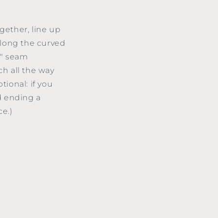
ogether, line up
along the curved
8" seam
ch all the way
ional: if you
d ending a
piece.)