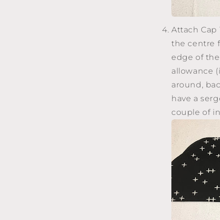
Attach Cap T
the centre 
edge of the
allowance (i
around, bac
have a serg
couple of i