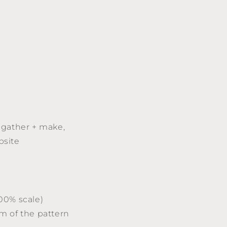
 gather + make,
bsite
100% scale)
am of the pattern