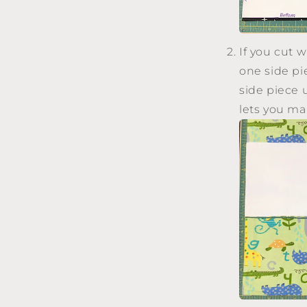
If you cut w
one side pie
side piece 
lets you ma