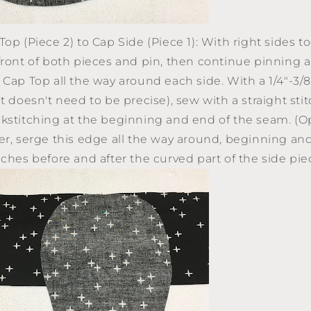
op (Piece 2) to Cap Side (Piece 1): With right sides t
front of both pieces and pin, then continue pinning 
 Cap Top all the way around each side. With a 1/4"-3/
t doesn't need to be precise), sew with a straight stit
kstitching at the beginning and end of the seam. (Opt
er, serge this edge all the way around, beginning an
nches before and after the curved part of the side 