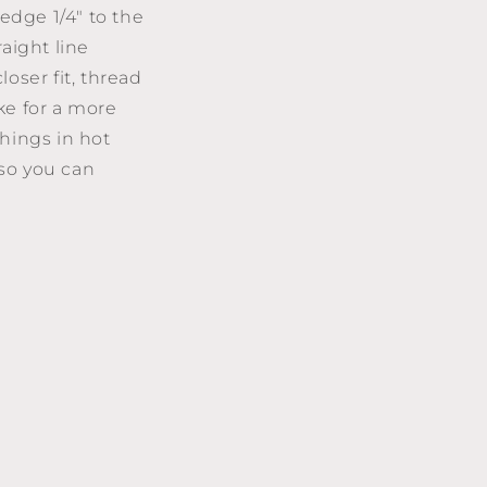
edge 1/4" to the
aight line
loser fit, thread
ke for a more
hings in hot
 so you can