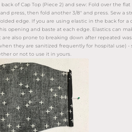
 back of Cap Top (Piece 2) and sew: Fold over the flat 
and press, then fold another 3/8" and press. Sew a str
folded edge. If you are using elastic in the back for a c
this opening and baste at each edge. Elastics can ma
ut are also prone to breaking down after repeated was
when they are sanitized frequently for hospital use) -
her or not to use it in yours.