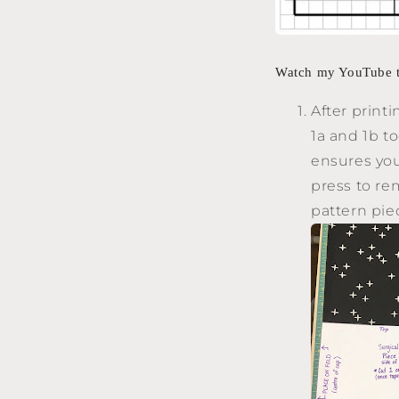
Watch my YouTube tu
After print
1a and 1b t
ensures your
press to re
pattern pie