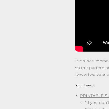
I've since rebr
so the pattern 
(www.twelvebees
You'll need:
PRINTABLE S
*If you don'