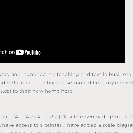
anded and launched my teaching and textile business,
and detailed instructions have moved from my old we
.ca) to their new home here.
URGICAL CAP PATTERN
(Click to download - print at 
t have access to a printer, I have added a scale diagr