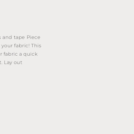
es and tape Piece
your fabric! This
r fabric a quick
. Lay out