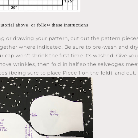
torial above, or follow these instructions:
ing or drawing your pattern, cut out the pattern piec
ogether where indicated. Be sure to pre-wash and dry 
 cap won't shrink the first time it's washed. Give you
move wrinkles, then fold in half so the selvedges meet
ces (being sure to place Piece 1 on the fold), and cut.