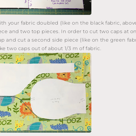
ith your fabric doubled (like on the black fabric, above
ce and two top pieces. In order to cut two caps at onc
up and cut a second side piece (like on the green fabr
ke two caps out of about 1/3 m of fabric.